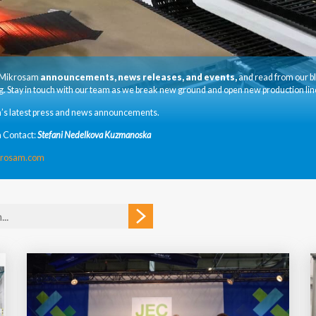
t Mikrosam
announcements, news releases, and events,
and read from our b
. Stay in touch with our team as we break new ground and open new production lin
’s latest press and news announcements.
 Contact:
Stefani Nedelkova Kuzmanoska
krosam.com