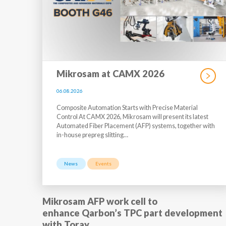
Mikrosam at CAMX 2026
06.08.2026
Composite Automation Starts with Precise Material
Control At CAMX 2026, Mikrosam will present its latest
Automated Fiber Placement (AFP) systems, together with
in-house prepreg slitting…
News
Events
Mikrosam AFP work cell to
enhance Qarbon’s TPC part development
with Toray