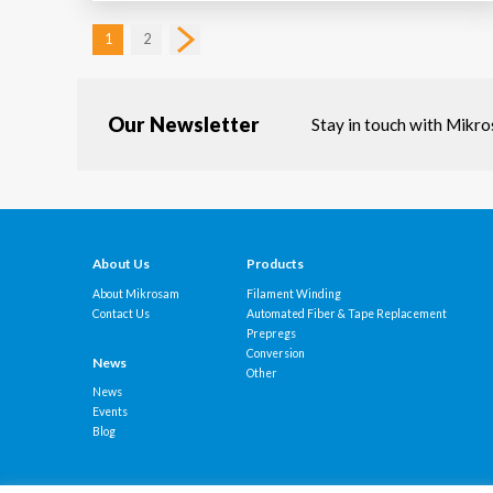
1
2
Our Newsletter
Stay in touch with Mikr
About Us
Products
About Mikrosam
Filament Winding
Contact Us
Automated Fiber & Tape Replacement
Prepregs
Conversion
News
Other
News
Events
Blog