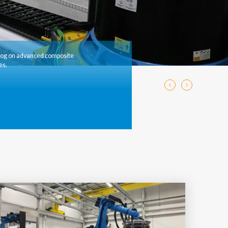
log on advanced composite
es.