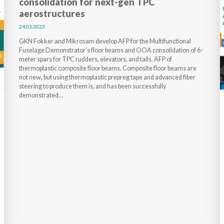
consolidation for next-gen TPC
aerostructures
24.03.2023
GKN Fokker and Mikrosam develop AFP for the Multifunctional
Fuselage Demonstrator’s floor beams and OOA consolidation of 6-
meter spars for TPC rudders, elevators, and tails. AFP of
thermoplastic composite floor beams. Composite floor beams are
not new, but using thermoplastic prepreg tape and advanced fiber
steering to produce them is, and has been successfully
demonstrated…