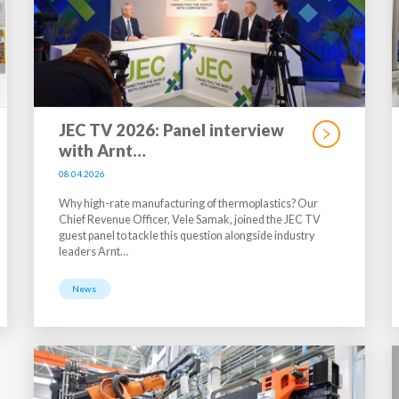
JEC TV 2026: Panel interview
with Arnt…
08.04.2026
Why high-rate manufacturing of thermoplastics? Our
Chief Revenue Officer, Vele Samak, joined the JEC TV
guest panel to tackle this question alongside industry
leaders Arnt…
News