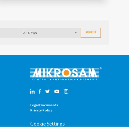
All News
Legal Documents
Privacy Policy
Cookie Settings