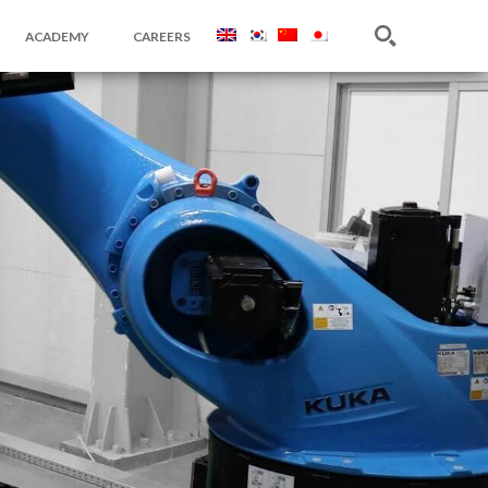
ACADEMY
CAREERS