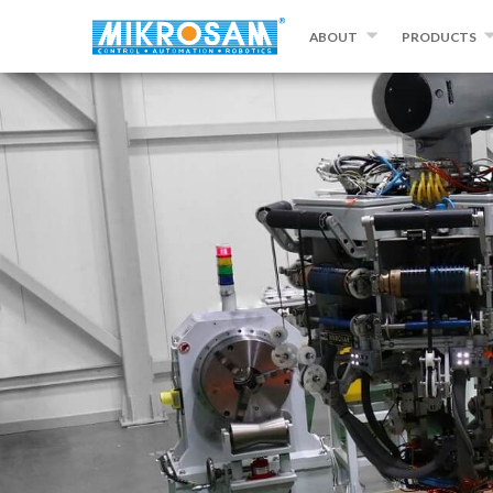
ABOUT
PRODUCTS
ABOUT MIKROSAM
FILAMENT WIND
CONTACT US
AUTOMATED FIB
PLACEMENT
PREPREG MAKI
SLITTING AND 
EQUIPMENT
OTHER PRODU