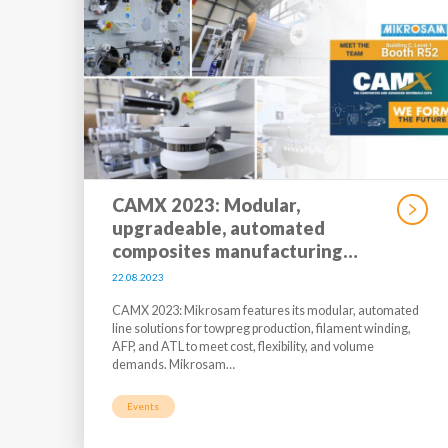
CAMX 2023: Modular,
upgradeable, automated
composites manufacturing…
22.08.2023
CAMX 2023: Mikrosam features its modular, automated
line solutions for towpreg production, filament winding,
AFP, and ATL to meet cost, flexibility, and volume
demands. Mikrosam…
Events