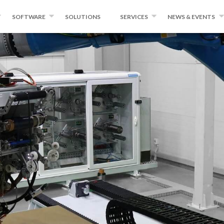
SOFTWARE
SOLUTIONS
SERVICES
NEWS & EVENTS
ING
WINDINGEXPERT
INSTITUTE FOR ADVANCED
NEWS
COMPOSITES AND ROBOTICS
ER AND TAPE
MIKROPLACE
EVENTS
QUALITY CONTROL SYSTEM
PRESS ROOM
NG EQUIPMENT
BLOG
CONVERSION
CTS