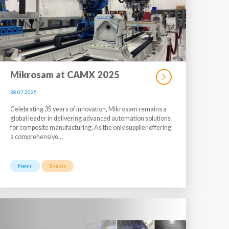
Mikrosam at CAMX 2025
28.07.2025
Celebrating 35 years of innovation, Mikrosam remains a
global leader in delivering advanced automation solutions
for composite manufacturing. As the only supplier offering
a comprehensive…
News
Events