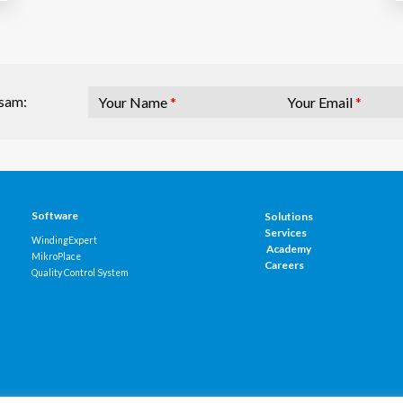
Your Name
*
Your Email
*
osam:
Software
Solutions
Services
WindingExpert
Academy
MikroPlace
Careers
Quality Control System