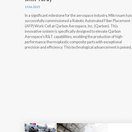
13.06.2025
In a significant milestone for the aerospace industry, Mikrosam has
successfully commissioned a Robotic Automated Fiber Placement
(AFP) Work Cell at Qarbon Aerospace, Inc. (Qarbon). This
innovative system is specifically designed to elevate Qarbon
Aerospace's R&T capabilities, enabling the production of high-
performance thermoplastic composite parts with exceptional
precision and efficiency. This technological advancement is poised