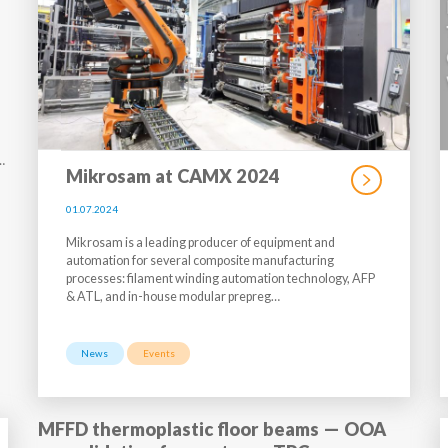
…
Mikrosam at CAMX 2024
01.07.2024
Mikrosam is a leading producer of equipment and
automation for several composite manufacturing
processes: filament winding automation technology, AFP
& ATL, and in-house modular prepreg…
News
Events
MFFD thermoplastic floor beams — OOA