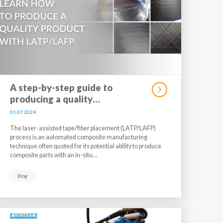
A step-by-step guide to
producing a quality…
01.07.2024
The laser-assisted tape/fiber placement (LATP/LAFP)
process is an automated composite manufacturing
technique often quoted for its potential ability to produce
composite parts with an in-situ…
Blog