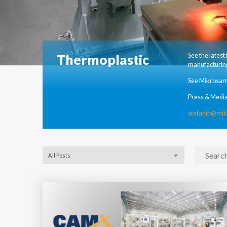
Thermoplastic
See the lates
manufacturing
See Mikrosam
Press & Media
stefanin@mi
All Posts