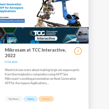
Mikrosam at TCC Interactive,
2022
07.02.2022
Want to know more about making large aerospace parts
from thermoplastics composites using AFP? See
Mikrosam's exciting presentation on Next Generation
AFP for Aerospace Applications…
Top News
News
Events