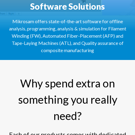
Software Solutions
Mikrosam offers state-of-the-art software for offline
analysis, programming, analysis & simulation for Filament
Winding (FW), Automated Fiber-Placement (AFP) and
Tape-Laying Machines (ATL), and Quality assurance of
composite manufacturing
Why spend extra on
something you really
need?
Each of our products comes with dedicated