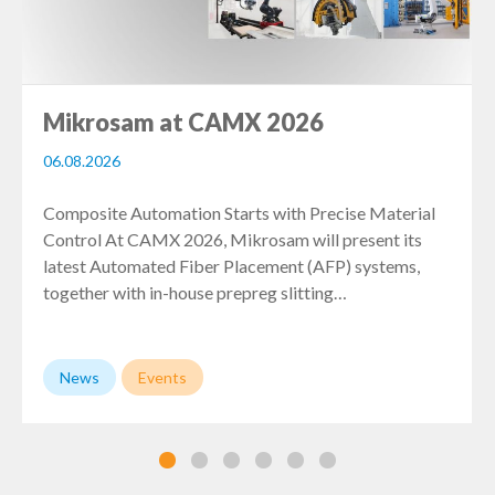
Mikrosam at CAMX 2026
06.08.2026
Composite Automation Starts with Precise Material
Control At CAMX 2026, Mikrosam will present its
latest Automated Fiber Placement (AFP) systems,
together with in-house prepreg slitting…
News
Events