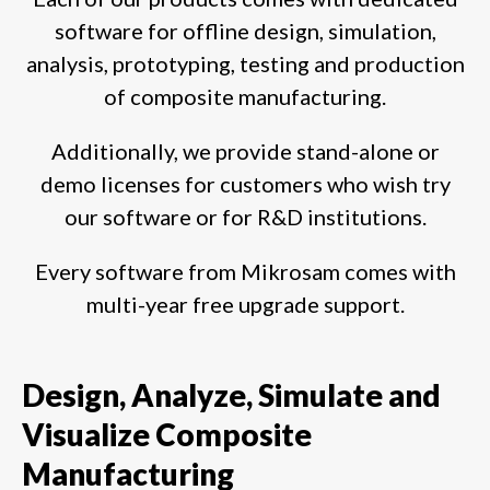
software for offline design, simulation,
analysis, prototyping, testing and production
of composite manufacturing.
Additionally, we provide stand-alone or
demo licenses for customers who wish try
our software or for R&D institutions.
Every software from Mikrosam comes with
multi-year free upgrade support.
Design, Analyze, Simulate and
Visualize Composite
Manufacturing