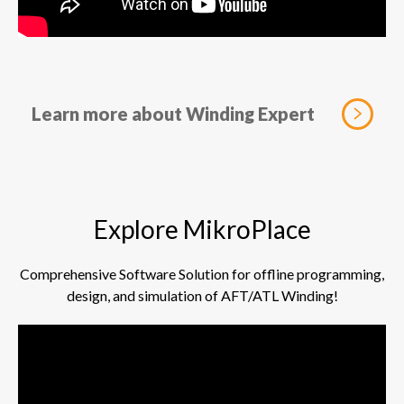
Learn more about Winding Expert
Explore MikroPlace
Comprehensive Software Solution for offline programming,
design, and simulation of AFT/ATL Winding!