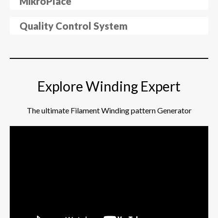
MikroPlace
Quality Control System
Explore Winding Expert
The ultimate Filament Winding pattern Generator