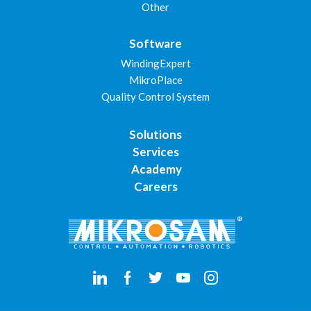
Other
Software
WindingExpert
MikroPlace
Quality Control System
Solutions
Services
Academy
Careers