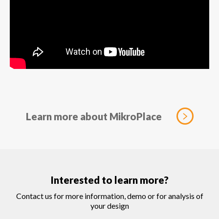
Learn more about MikroPlace
Interested to learn more?
Contact us for more information, demo or for analysis of
your design