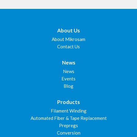
About Us
About Mikrosam
Contact Us
News
News
Events
Blog
Products
Filament Winding
Automated Fiber & Tape Replacement
Prepregs
Conversion