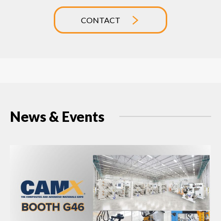
CONTACT
News & Events