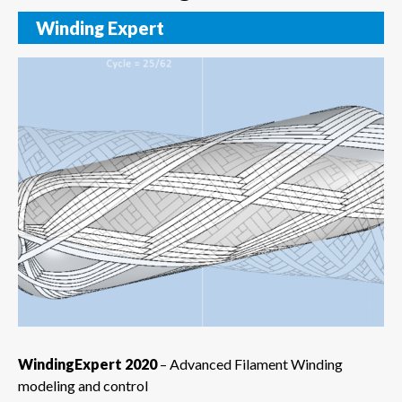
Winding Expert
WindingExpert 2020
– Advanced Filament Winding
modeling and control