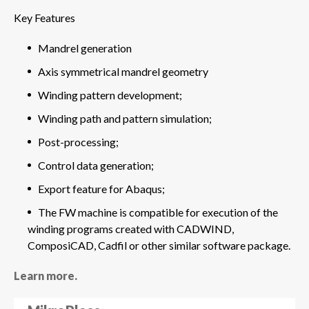
Key Features
Mandrel generation
Axis symmetrical mandrel geometry
Winding pattern development;
Winding path and pattern simulation;
Post-processing;
Control data generation;
Export feature for Abaqus;
The FW machine is compatible for execution of the
winding programs created with CADWIND,
ComposiCAD, Cadfil or other similar software package.
Learn more.