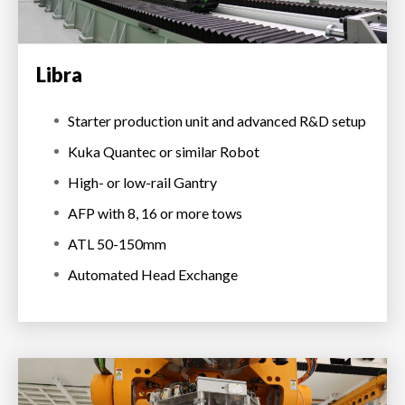
Libra
Starter production unit and advanced R&D setup
Kuka Quantec or similar Robot
High- or low-rail Gantry
AFP with 8, 16 or more tows
ATL 50-150mm
Automated Head Exchange