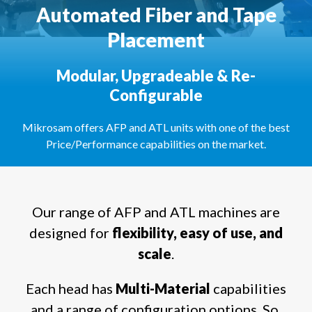
Automated Fiber and Tape
Placement
Modular, Upgradeable & Re-
Configurable
Mikrosam offers AFP and ATL units with one of the best
Price/Performance capabilities on the market.
Our range of AFP and ATL machines are
designed for
flexibility, easy of use, and
scale
.
Each head has
Multi-Material
capabilities
and a range of configuration options. So,