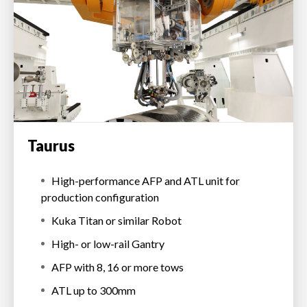
Taurus
High-performance AFP and ATL unit for
production configuration
Kuka Titan or similar Robot
High- or low-rail Gantry
AFP with 8, 16 or more tows
ATL up to 300mm