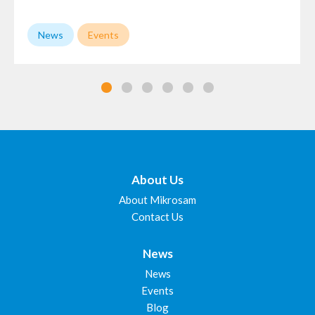
News
Events
About Us
About Mikrosam
Contact Us
News
News
Events
Blog