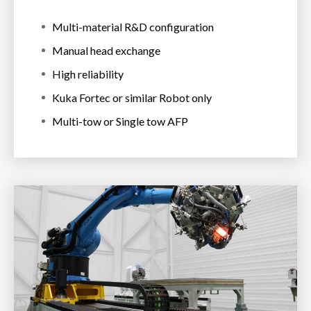
Multi-material R&D configuration
Manual head exchange
High reliability
Kuka Fortec or similar Robot only
Multi-tow or Single tow AFP