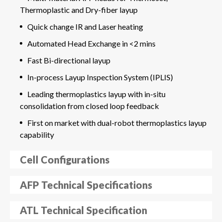
Thermoplastic and Dry-fiber layup
Quick change IR and Laser heating
Automated Head Exchange in <2 mins
Fast Bi-directional layup
In-process Layup Inspection System (IPLIS)
Leading thermoplastics layup with in-situ
consolidation from closed loop feedback
First on market with dual-robot thermoplastics layup
capability
Cell Configurations
AFP Technical Specifications
ATL Technical Specification