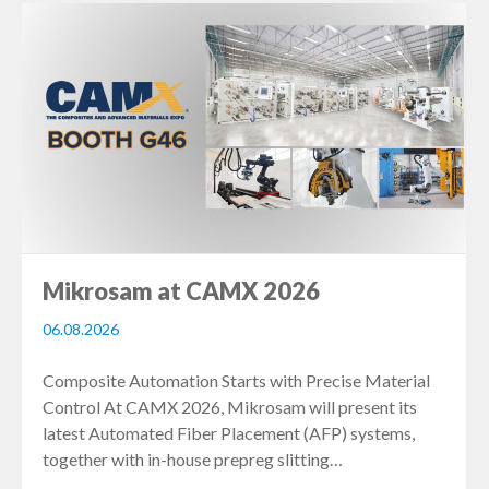
Mikrosam at CAMX 2026
06.08.2026
Composite Automation Starts with Precise Material
Control At CAMX 2026, Mikrosam will present its
latest Automated Fiber Placement (AFP) systems,
together with in-house prepreg slitting…