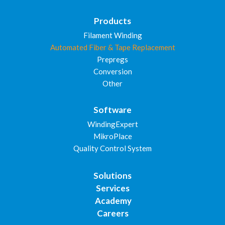
Products
Filament Winding
Automated Fiber & Tape Replacement
Prepregs
Conversion
Other
Software
WindingExpert
MikroPlace
Quality Control System
Solutions
Services
Academy
Careers