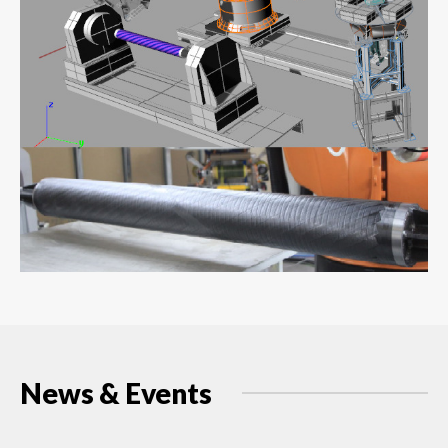
News & Events