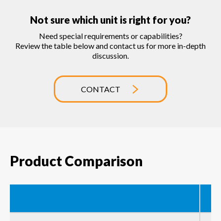
Not sure which unit is right for you?
Need special requirements or capabilities?
Review the table below and contact us for more in-depth
discussion.
CONTACT
Product Comparison