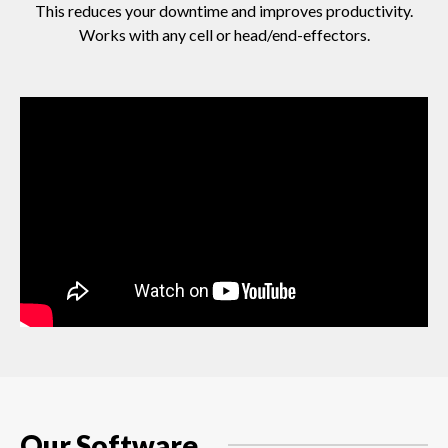
This reduces your downtime and improves productivity.
Works with any cell or head/end-effectors.
Our Software