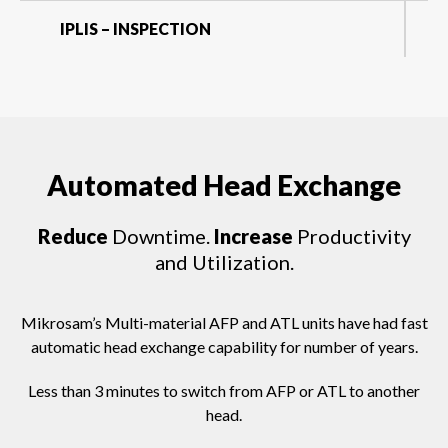
IPLIS – INSPECTION
Automated Head Exchange
Reduce
Downtime.
Increase
Productivity
and Utilization.
Mikrosam’s Multi-material AFP and ATL units have had fast
automatic head exchange capability for number of years.
Less than 3 minutes to switch from AFP or ATL to another
head.