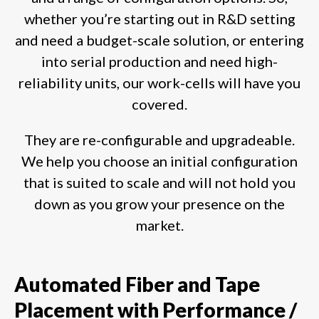
whether you’re starting out in R&D setting
and need a budget-scale solution, or entering
into serial production and need high-
reliability units, our work-cells will have you
covered.
They are re-configurable and upgradeable.
We help you choose an initial configuration
that is suited to scale and will not hold you
down as you grow your presence on the
market.
Automated Fiber and Tape
Placement with Performance /