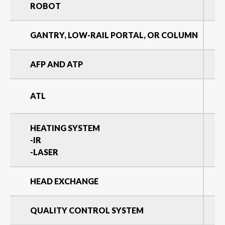
ROBOT
GANTRY, LOW-RAIL PORTAL, OR COLUMN
AFP AND ATP
ATL
HEATING SYSTEM
-IR
-LASER
HEAD EXCHANGE
QUALITY CONTROL SYSTEM