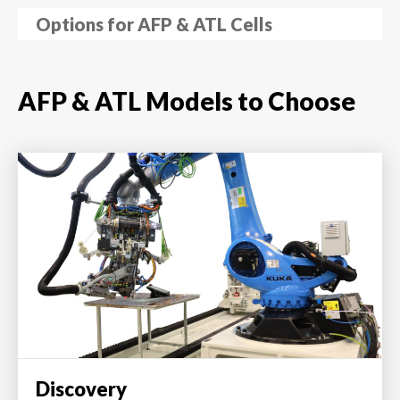
Options for AFP & ATL Cells
AFP & ATL Models to Choose
Discovery