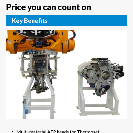
Price you can count on
Key Benefits
Multi-material AFP heads for Thermoset,