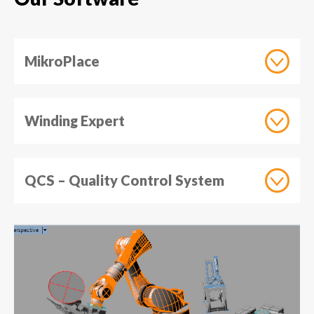
MikroPlace
Winding Expert
QCS – Quality Control System