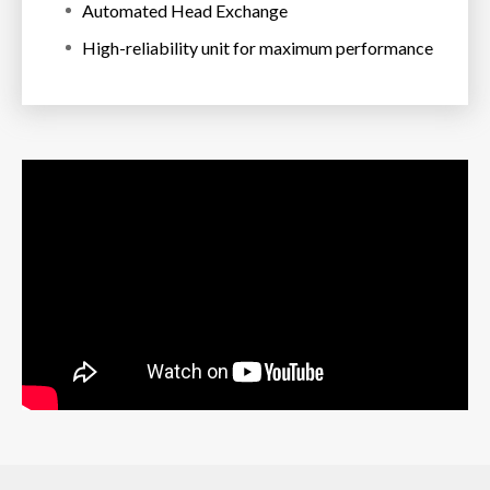
Automated Head Exchange
High-reliability unit for maximum performance