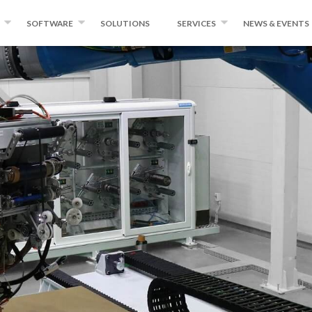
SOFTWARE
SOLUTIONS
SERVICES
NEWS & EVENTS
NDING
WINDINGEXPERT
INSTITUTE FOR ADVANCED
NEWS
COMPOSITES AND ROBOTICS
FIBER AND TAPE
MIKROPLACE
EVENTS
QUALITY CONTROL SYSTEM
PRESS ROOM
KING EQUIPMENT
BLOG
ND CONVERSION
DUCTS