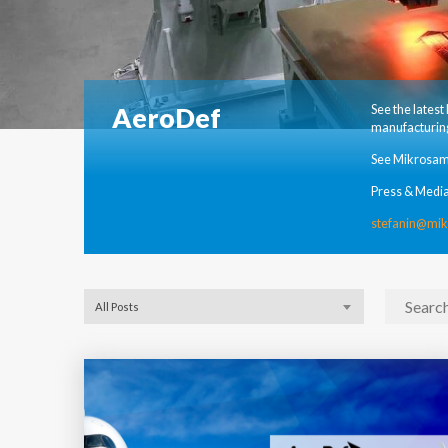
AeroDef
See the lates
manufacturing
See Mikrosam
Press & Media
stefanin@mi
All Posts