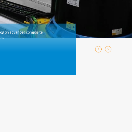
log on advanced composite
es.