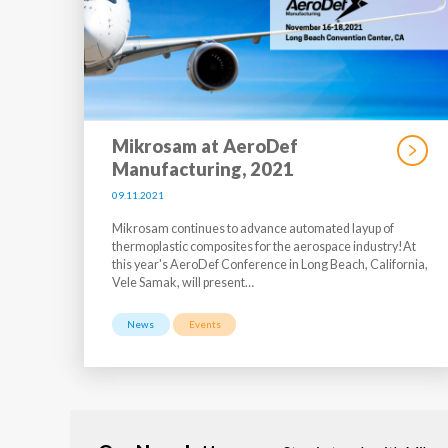
Mikrosam at AeroDef
Manufacturing, 2021
09.11.2021
Mikrosam continues to advance automated layup of
thermoplastic composites for the aerospace industry!At
this year's AeroDef Conference in Long Beach, California,
Vele Samak, will present…
News
Events