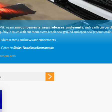
t Mikrosam
announcements, news releases, and events,
and read from our b
. Stay in touch with our team as we break new ground and open new production lin
’s latest press and news announcements.
 Contact:
Stefani Nedelkova Kuzmanoska
krosam.com