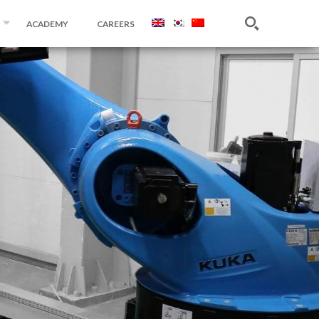
ACADEMY
CAREERS