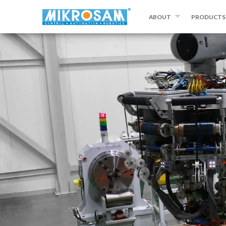
ABOUT
PRODUCTS
ABOUT MIKROSAM
FILAMENT WI
CONTACT US
AUTOMATED 
PLACEMENT
PREPREG MA
SLITTING A
EQUIPMENT
OTHER PRO