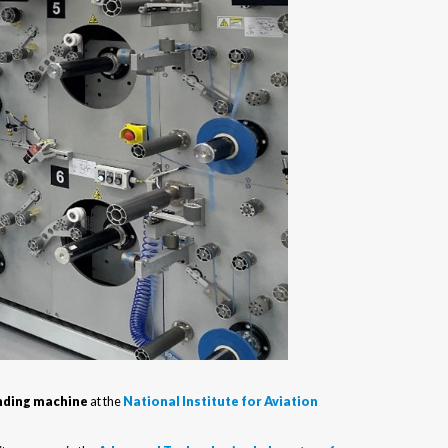
inding machine
at the
National Institute for Aviation