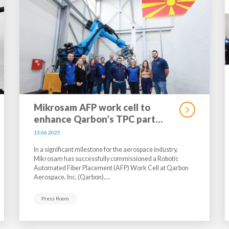
Mikrosam AFP work cell to
enhance Qarbon’s TPC part…
13.06.2025
In a significant milestone for the aerospace industry,
Mikrosam has successfully commissioned a Robotic
Automated Fiber Placement (AFP) Work Cell at Qarbon
Aerospace, Inc. (Qarbon).…
Press Room