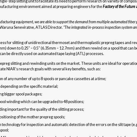
-step slitting unit to facilitate its need to perform research on variety of compos
anufacturing environment aimed at preparing engineers for the
Factory of the Future
anufacturing equipment, we are able to support the demand from multiple automated fibe
 Waruna Seneviratne, ATLAS Director.
“The integrated in-process inspection system an
ess for slitting of unidirectional thermoset and thermoplastic prepreg tapes and 
mm) down to 0.25” – 0.5” (6.35mm – 12.7mm) and then rewind on a spool that can be 
 can be directly used on automated tape laying (ATL) processes.
eg slitting and rewinding units on the market. These units are ideal for operation
tate NIAR’s research goals with several key benefits, such as:
n of any number of up to 8 spools or pancake cassettes at a time;
depending on the specific material;
ing bigger spool packages;
spool winding which can be upgraded to 48 positions;
g important for the quality of the slitting process;
positioning of the mother prepreg spools;
echnology for inspection and automatic detection of the errors on the slit tape (e.g
spool;