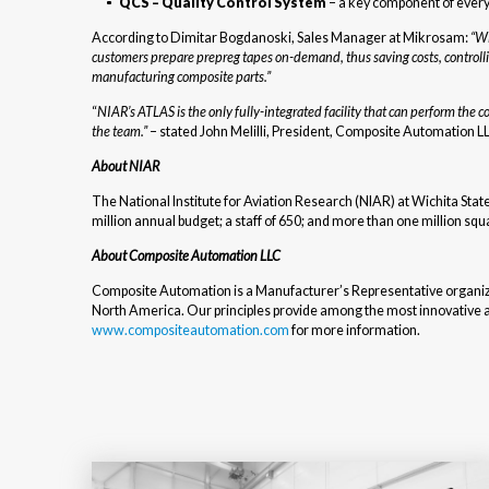
QCS – Quality Control System
– a key component of every
According to Dimitar Bogdanoski, Sales Manager at Mikrosam:
“Wi
customers prepare prepreg tapes on-demand, thus saving costs, controll
manufacturing composite parts.”
“
NIAR’s ATLAS is the only fully-integrated facility that can perform th
the team.”
– stated John Melilli, President, Composite Automation L
About NIAR
The National Institute for Aviation Research (NIAR) at Wichita Stat
million annual budget; a staff of 650; and more than one million squar
About Composite Automation LLC
Composite Automation is a Manufacturer’s Representative organiza
North America. Our principles provide among the most innovative and 
www.compositeautomation.com
for more information.