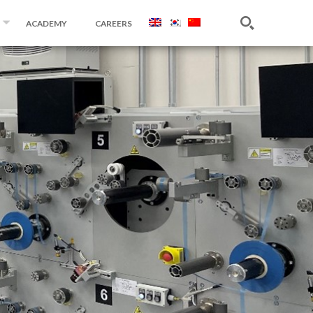
ACADEMY
CAREERS