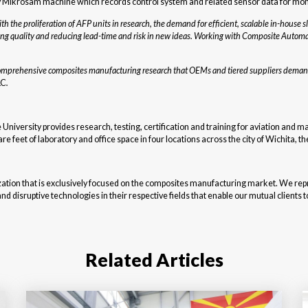
 Mikrosam machine which records control system and related sensor data for monito
th the proliferation of AFP units in research, the demand for efficient, scalable in-house 
ing quality and reducing lead-time and risk in new ideas. Working with Composite Automa
e comprehensive composites manufacturing research that OEMs and tiered suppliers demand
LC
.
e University provides research, testing, certification and training for aviation and
e feet of laboratory and office space in four locations across the city of Wichita, th
tion that is exclusively focused on the composites manufacturing market. We repr
disruptive technologies in their respective fields that enable our mutual clients to 
Related Articles