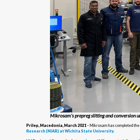
Mikrosam’s prepreg slitting and conversion 
Prilep, Macedonia, March 2021
– Mikrosam has completed the in
Research (NIAR) at Wichita State University.