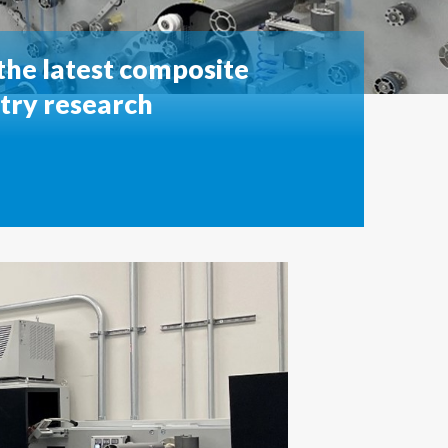
he latest composite
stry research