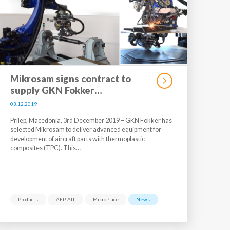
Mikrosam signs contract to
supply GKN Fokker…
03.12.2019
Prilep, Macedonia, 3rd December 2019 – GKN Fokker has
selected Mikrosam to deliver advanced equipment for
development of aircraft parts with thermoplastic
composites (TPC). This…
Products
AFP-ATL
MikroPlace
News