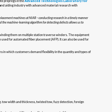
ite prepregs in the
Advanced Technologies Laboratory for
a
nd aiding industry with advanced material research with
r placement machines at NIAR – conducting research in a timely manner
d the machine-learning algorithm for detecting defects allows us to
rewinding them on multiple station traverse winders. The equipment
used for automated fiber placement (AFP). It can also be used for
s in which customers demand flexibility in the quantity and types of
. tow width and thickness, twisted tow, fuzz detection, foreign