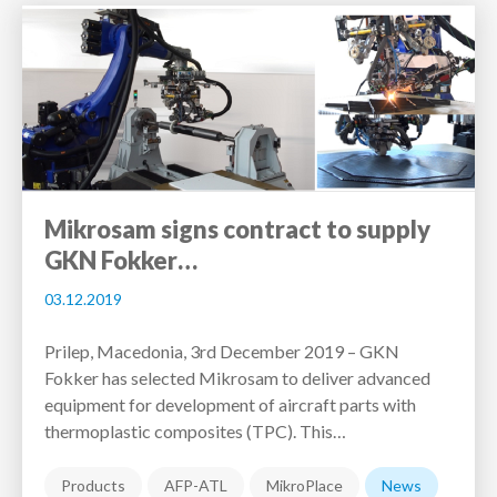
Mikrosam signs contract to supply
GKN Fokker…
03.12.2019
Prilep, Macedonia, 3rd December 2019 – GKN
Fokker has selected Mikrosam to deliver advanced
equipment for development of aircraft parts with
thermoplastic composites (TPC). This…
Products
AFP-ATL
MikroPlace
News