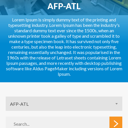
AFP-ATL
Lorem Ipsum is simply dummy text of the printing and
typesetting industry. Lorem Ipsum has been the industry's
standard dummy text ever since the 1500s, when an
unknown printer took a galley of type and scrambled it to
make a type specimen book. It has survived not only five
centuries, but also the leap into electronic typesetting,
remaining essentially unchanged. It was popularised in the
1960s with the release of Letraset sheets containing Lorem
Ipsum passages, and more recently with desktop publishing
software like Aldus PageMaker including versions of Lorem
Ipsum.
AFP-ATL