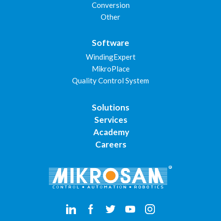
Conversion
Other
Software
WindingExpert
MikroPlace
Quality Control System
Solutions
Services
Academy
Careers