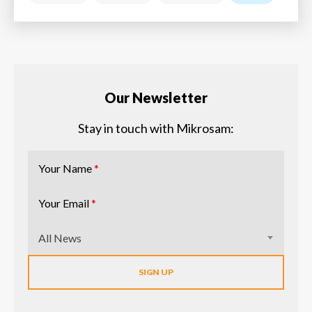
Our Newsletter
Stay in touch with Mikrosam:
Your Name
*
Your Email
*
All News