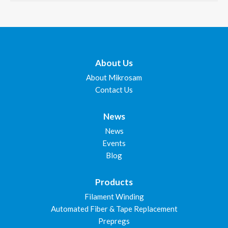
About Us
About Mikrosam
Contact Us
News
News
Events
Blog
Products
Filament Winding
Automated Fiber & Tape Replacement
Prepregs