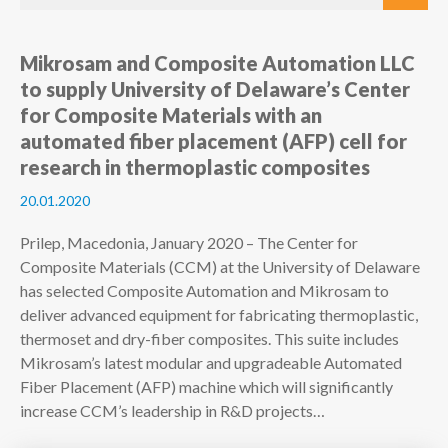
Mikrosam and Composite Automation LLC
to supply University of Delaware’s Center
for Composite Materials with an
automated fiber placement (AFP) cell for
research in thermoplastic composites
20.01.2020
Prilep, Macedonia, January 2020 – The Center for
Composite Materials (CCM) at the University of Delaware
has selected Composite Automation and Mikrosam to
deliver advanced equipment for fabricating thermoplastic,
thermoset and dry-fiber composites. This suite includes
Mikrosam’s latest modular and upgradeable Automated
Fiber Placement (AFP) machine which will significantly
increase CCM’s leadership in R&D projects…