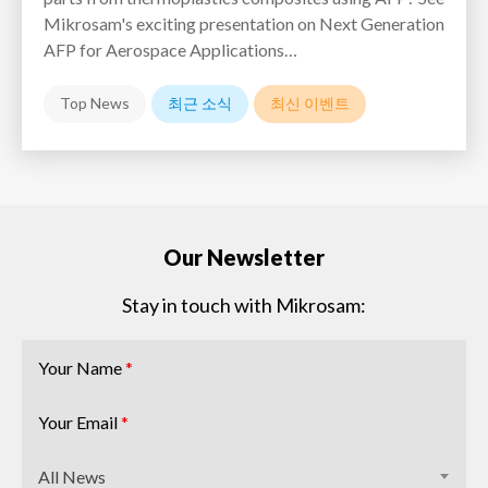
Mikrosam's exciting presentation on Next Generation
AFP for Aerospace Applications…
Top News
최근 소식
최신 이벤트
Our Newsletter
Stay in touch with Mikrosam:
Your Name
*
Your Email
*
All News