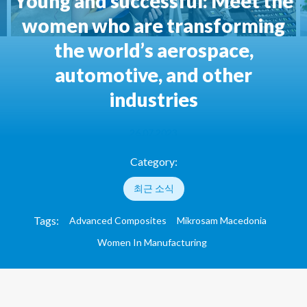
Young and successful: Meet the
women who are transforming
the world’s aerospace,
automotive, and other
industries
26.07.2023
Category:
최근 소식
Tags:
Advanced Composites
Mikrosam Macedonia
Women In Manufacturing