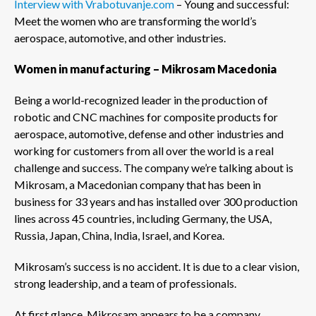
Interview with Vrabotuvanje.com
– Young and successful:
Meet the women who are transforming the world’s
aerospace, automotive, and other industries.
Women in manufacturing – Mikrosam Macedonia
Being a world-recognized leader in the production of
robotic and CNC machines for composite products for
aerospace, automotive, defense and other industries and
working for customers from all over the world is a real
challenge and success. The company we’re talking about is
Mikrosam, a Macedonian company that has been in
business for 33 years and has installed over 300 production
lines across 45 countries, including Germany, the USA,
Russia, Japan, China, India, Israel, and Korea.
Mikrosam’s success is no accident. It is due to a clear vision,
strong leadership, and a team of professionals.
At first glance, Mikrosam appears to be a company