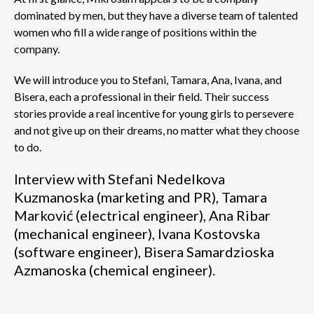
dominated by men, but they have a diverse team of talented
women who fill a wide range of positions within the
company.
We will introduce you to Stefani, Tamara, Ana, Ivana, and
Bisera, each a professional in their field. Their success
stories provide a real incentive for young girls to persevere
and not give up on their dreams, no matter what they choose
to do.
Interview with Stefani Nedelkova
Kuzmanoska (marketing and PR), Tamara
Marković (electrical engineer), Ana Ribar
(mechanical engineer), Ivana Kostovska
(software engineer), Bisera Samardzioska
Azmanoska (chemical engineer).