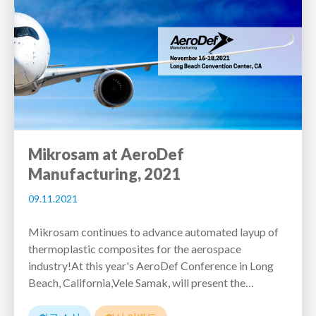
Mikrosam at AeroDef
Manufacturing, 2021
09.11.2021
Mikrosam continues to advance automated layup of
thermoplastic composites for the aerospace
industry!At this year's AeroDef Conference in Long
Beach, California,Vele Samak, will present the…