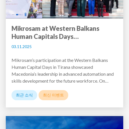
Mikrosam at Western Balkans
Human Capitals Days…
03.11.2025
Mikrosam’s participation at the Western Balkans
Human Capital Days in Tirana showcased
Macedonia’s leadership in advanced automation and
skills development for the future workforce. On…
최근 소식
최신 이벤트