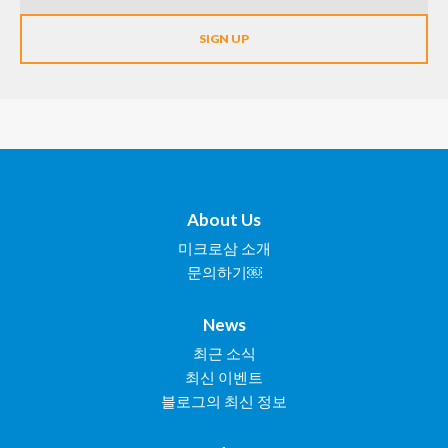
About Us
미크로삼 소개
문의하기￼
News
최근 소식
최신 이벤트
블로그의 최신 정보