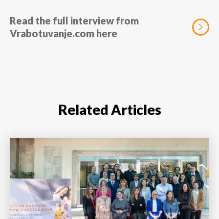
Read the full interview from
Vrabotuvanje.com here
Related Articles