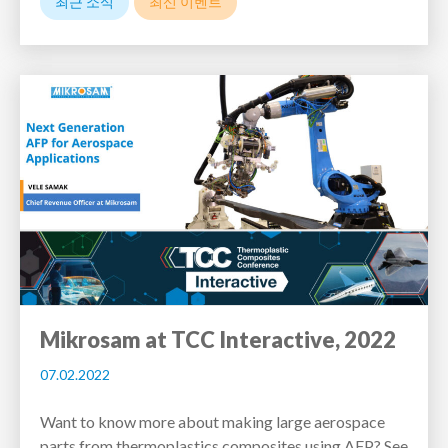
최근 소식
최신 이벤트
Mikrosam at TCC Interactive, 2022
07.02.2022
Want to know more about making large aerospace
parts from thermoplastics composites using AFP? See