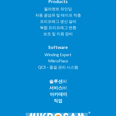
Products
필라멘트 와인딩
자동 광섬유 및 테이프 적층
프리프레그 생산 설비
복합 프리프레그 변환
보조 및 지원 장비
Software
Winding Expert
MikroPlace
QCS – 품질 관리 시스템
솔루션￼
서비스￼
아카데미
직업