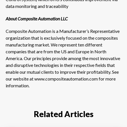
data monitoring and traceability
About Composite Automation LLC
Composite Automation is a Manufacturer’s Representative
organization that is exclusively focused on the composites
manufacturing market. We represent ten different
companies that are from the US and Europe in North
America. Our principles provide among the most innovative
and disruptive technologies in their respective fields that
enable our mutual clients to improve their profitability. See
our website at www.compositeautomation.com for more
information.
Related Articles