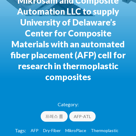
Mikrosam and Composite
Automation LLC to supply
University of Delaware’s
Center for Composite
Materials with an automated
fiber placement (AFP) cell for
research in thermoplastic
composites
20.01.2020
Category:
프레스 룸
AFP-ATL
Tags:
AFP
Dry-Fiber
MikroPlace
Thermoplastic