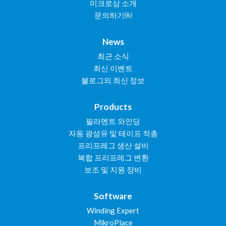
미크로삼 소개
문의하기￼
News
최근 소식
최신 이벤트
블로그의 최신 정보
Products
필라멘트 와인딩
자동 광섬유 및 테이프 적층
프리프레그 생산 설비
복합 프리프레그 변환
보조 및 지원 장비
Software
Winding Expert
MikroPlace