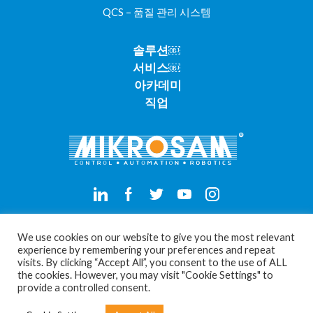
QCS – 품질 관리 시스템
솔루션￼
서비스￼
아카데미
직업
Privacy Policy
We use cookies on our website to give you the most relevant
experience by remembering your preferences and repeat
visits. By clicking “Accept All”, you consent to the use of ALL
Cookie Settings
the cookies. However, you may visit "Cookie Settings" to
provide a controlled consent.
Copyright © 2026 Mikrosam Doo. All rights reserved.