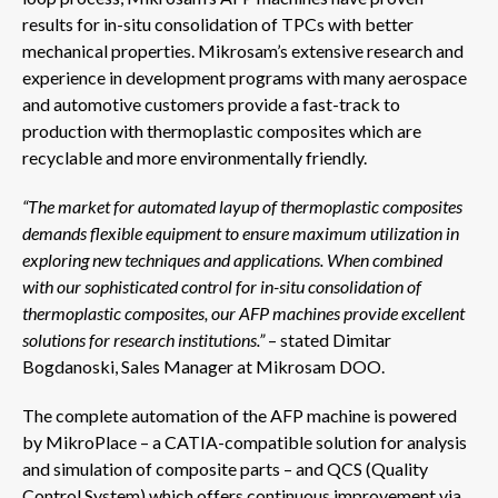
results for in-situ consolidation of TPCs with better
mechanical properties. Mikrosam’s extensive research and
experience in development programs with many aerospace
and automotive customers provide a fast-track to
production with thermoplastic composites which are
recyclable and more environmentally friendly.
“The market for automated layup of thermoplastic composites
demands flexible equipment to ensure maximum utilization in
exploring new techniques and applications. When combined
with our sophisticated control for in-situ consolidation of
thermoplastic composites, our AFP machines provide excellent
solutions for research
institutions.”
– stated Dimitar
Bogdanoski, Sales Manager at Mikrosam DOO.
The complete automation of the AFP machine is powered
by MikroPlace – a CATIA-compatible solution for analysis
and simulation of composite parts – and QCS (Quality
Control System) which offers continuous improvement via