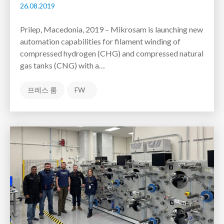
26.08.2019
Prilep, Macedonia, 2019 – Mikrosam is launching new
automation capabilities for filament winding of
compressed hydrogen (CHG) and compressed natural
gas tanks (CNG) with a…
프레스 룸
FW