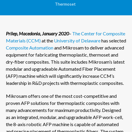
Thermoset
Prilep, Macedonia, January 2020
–
The Center for Composite
Materials (CCM)
at the
University of Delaware
has selected
Composite Automation
and Mikrosam to deliver advanced
equipment for fabricating thermoplastic, thermoset and
dry-fiber composites. This suite includes Mikrosam’s latest
modular and upgradeable Automated Fiber Placement
(AFP) machine which will significantly increase CCM’s
leadership in R&D projects with thermoplastic composites.
Mikrosam offers one of the most cost-competitive and
proven AFP solutions for thermoplastic composites with
many advancements for maximum productivity. Designed
as an integrated, modular, and upgradeable AFP work-cell,
the 8-axis robotic AFP machine is capable of automated
and precise placement of thermoplastic fibers. The system