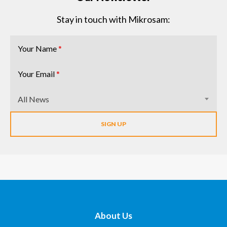
Stay in touch with Mikrosam:
Your Name
*
Your Email
*
All News
About Us