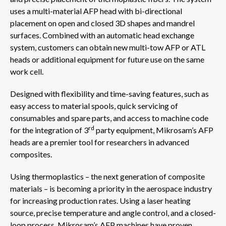
uses a multi-material AFP head with bi-directional
placement on open and closed 3D shapes and mandrel
surfaces. Combined with an automatic head exchange
system, customers can obtain new multi-tow AFP or ATL
heads or additional equipment for future use on the same
work cell.
Designed with flexibility and time-saving features, such as
easy access to material spools, quick servicing of
consumables and spare parts, and access to machine code
rd
for the integration of 3
party equipment, Mikrosam’s AFP
heads are a premier tool for researchers in advanced
composites.
Using thermoplastics – the next generation of composite
materials – is becoming a priority in the aerospace industry
for increasing production rates. Using a laser heating
source, precise temperature and angle control, and a closed-
loop process, Mikrosam’s AFP machines have proven