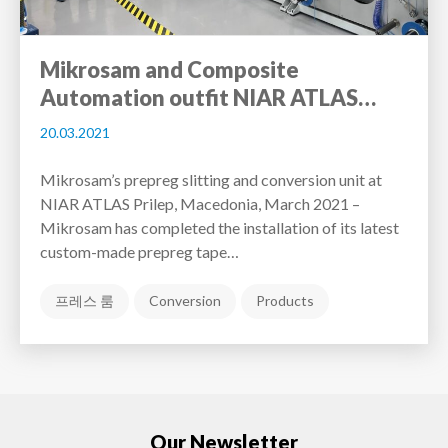
Mikrosam and Composite
Automation outfit NIAR ATLAS…
20.03.2021
Mikrosam’s prepreg slitting and conversion unit at
NIAR ATLAS Prilep, Macedonia, March 2021 –
Mikrosam has completed the installation of its latest
custom-made prepreg tape…
프레스 룸
Conversion
Products
Our Newsletter