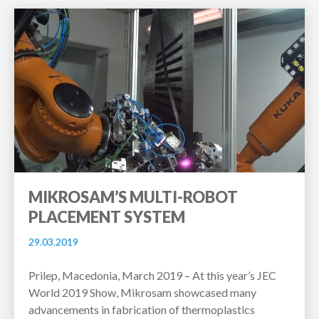
MIKROSAM’S MULTI-ROBOT
PLACEMENT SYSTEM
29.03.2019
Prilep, Macedonia, March 2019 – At this year’s JEC
World 2019 Show, Mikrosam showcased many
advancements in fabrication of thermoplastics