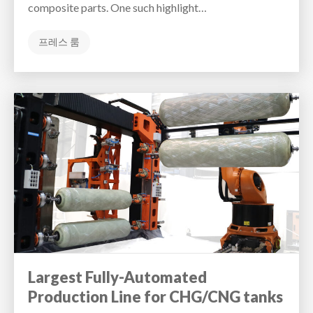
composite parts. One such highlight…
프레스 룸
Largest Fully-Automated
Production Line for CHG/CNG tanks