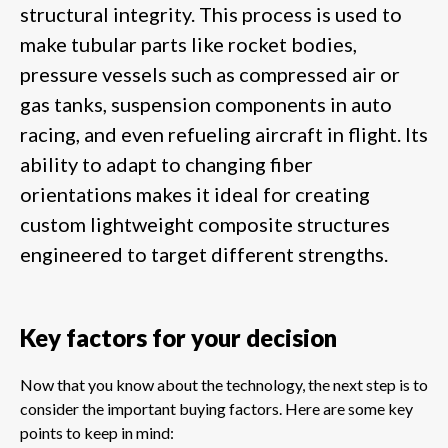
structural integrity. This process is used to
make tubular parts like rocket bodies,
pressure vessels such as compressed air or
gas tanks, suspension components in auto
racing, and even refueling aircraft in flight. Its
ability to adapt to changing fiber
orientations makes it ideal for creating
custom lightweight composite structures
engineered to target different strengths.
Key factors for your decision
Now that you know about the technology, the next step is to
consider the important buying factors. Here are some key
points to keep in mind: