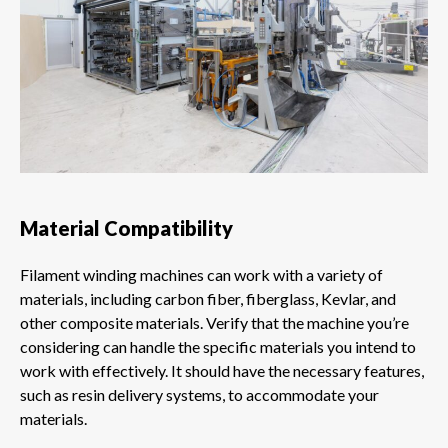
Material Compatibility
Filament winding machines can work with a variety of
materials, including carbon fiber, fiberglass, Kevlar, and
other composite materials. Verify that the machine you’re
considering can handle the specific materials you intend to
work with effectively. It should have the necessary features,
such as resin delivery systems, to accommodate your
materials.