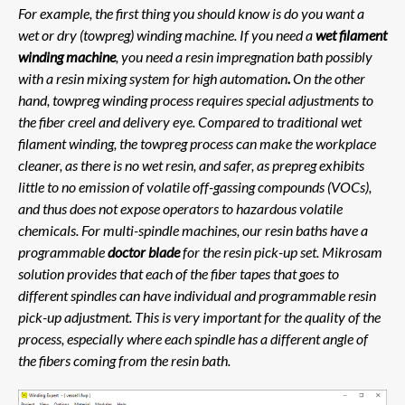
For example, the first thing you should know is do you want a
wet or dry (towpreg) winding machine. If you need a
wet filament
winding machine
, you need a resin impregnation bath possibly
with a resin mixing system for high automation
.
On the other
hand, towpreg winding process requires special adjustments to
the fiber creel and delivery eye. Compared to traditional wet
filament winding, the towpreg process can make the workplace
cleaner, as there is no wet resin, and safer, as prepreg exhibits
little to no emission of volatile off-gassing compounds (VOCs),
and thus does not expose operators to hazardous volatile
chemicals. For multi-spindle machines, our resin baths have a
programmable
doctor blade
for the resin pick-up set. Mikrosam
solution provides that each of the fiber tapes that goes to
different spindles can have individual and programmable resin
pick-up adjustment. This is very important for the quality of the
process, especially where each spindle has a different angle of
the fibers coming from the resin bath.