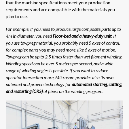
that the machine specifications meet your production
requirements and are compatible with the materials you
plan to use.
For example, if you need to produce large composite parts up to
4m in diameter, you need
Floor-bed and a heavy-duty unit.
If
you use towpreg material, you probably need 5 axes of control,
for complex parts you may need more, like 6 axes of motion.
Towpreg can be up to 2.5 times faster than wet filament winding.
Winding speed can be over 5 meters per second, and a wide
range of winding angles is possible. If you want to reduce
operator interaction more, Mikrosam provides also its own
patented and proven technology for
automated starting, cutting,
and restarting (CRS)
of fibers on the winding program.