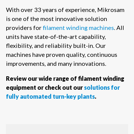
With over 33 years of experience, Mikrosam
is one of the most innovative solution
providers for
filament winding machines
. All
units have state-of-the-art capability,
flexibility, and reliability built-in. Our
machines have proven quality, continuous
improvements, and many innovations.
Review our wide range of filament winding
equipment or check out our
solutions for
fully automated turn-key plants
.