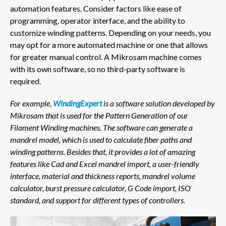
automation features. Consider factors like ease of
programming, operator interface, and the ability to
customize winding patterns. Depending on your needs, you
may opt for a more automated machine or one that allows
for greater manual control. A Mikrosam machine comes
with its own software, so no third-party software is
required.
For example,
WindingExpert
is a software solution developed by
Mikrosam that is used for the Pattern Generation of our
Filament Winding machines.
The software can generate a
mandrel model, which is used to calculate fiber paths and
winding patterns. Besides that, it provides a lot of amazing
features like Cad and Excel mandrel import, a user-friendly
interface, material and thickness reports, mandrel volume
calculator, burst pressure calculator, G Code import, ISO
standard, and support for different types of controllers.