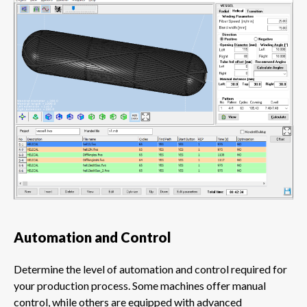
Automation and Control
Determine the level of automation and control required for
your production process. Some machines offer manual
control, while others are equipped with advanced