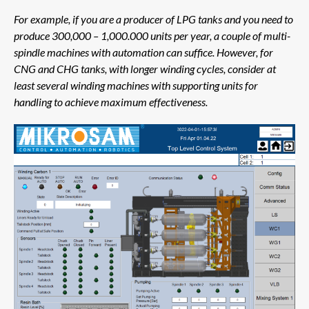
For example, if you are a producer of LPG tanks and you need to
produce 300,000 – 1,000.000 units per year, a couple of multi-
spindle machines with automation can suffice. However, for
CNG and CHG tanks, with longer winding cycles, consider at
least several winding machines with supporting units for
handling to achieve maximum effectiveness.