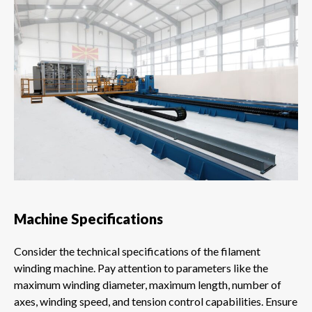
Machine Specifications
Consider the technical specifications of the filament
winding machine. Pay attention to parameters like the
maximum winding diameter, maximum length, number of
axes, winding speed, and tension control capabilities. Ensure