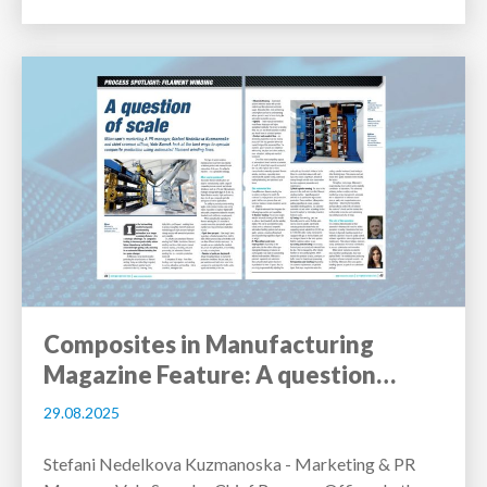
Composites in Manufacturing
Magazine Feature: A question…
29.08.2025
Stefani Nedelkova Kuzmanoska - Marketing & PR