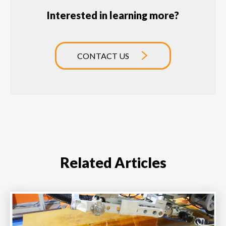
Interested in learning more?
CONTACT US
Related Articles