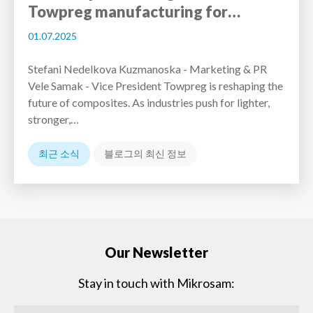
Towpreg manufacturing for…
01.07.2025
Stefani Nedelkova Kuzmanoska - Marketing & PR
Vele Samak - Vice President Towpreg is reshaping the
future of composites. As industries push for lighter,
stronger,…
최근 소식
블로그의 최신 정보
Our Newsletter
Stay in touch with Mikrosam: