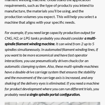
requirements, such as the type of products you intend to
manufacture, the materials you’ll be using, and the
production volumes you expect. This will help you select a
machine that aligns with your specific needs.
For example, if you need large capacity production output for
CNG, H2, or LPG tanks probably you should consider
a multi-
spindle filament winding machine
. It can wind from 2 up to 5
spindles simultaneously. In automated filament winding lines, if
you want to be more economical and have fast operator
interactions, you use pneumatically driven chucks for an
automatic clamping system.
Also, these multi-spindle machines
have a double-drive carriage system that ensures the stability
and the movement of the carriage axis is increased, and any
shaking of the delivery eyes is eliminated. If you need a machine
for product development where you can run different trials, you
probably need
a single spindle portal configuration.