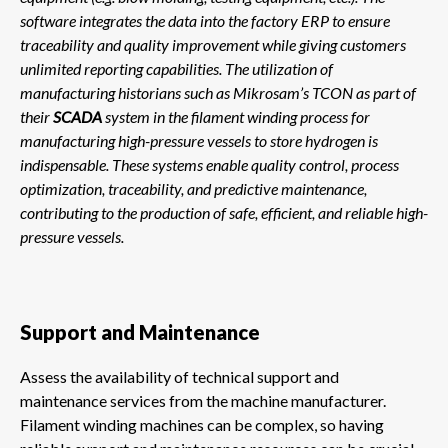
software integrates the data into the factory ERP to ensure
traceability and quality improvement while giving customers
unlimited reporting capabilities. The utilization of
manufacturing historians such as Mikrosam’s TCON as part of
their
SCADA
system in the filament winding process for
manufacturing high-pressure vessels to store hydrogen is
indispensable. These systems enable quality control, process
optimization, traceability, and predictive maintenance,
contributing to the production of safe, efficient, and reliable high-
pressure vessels.
Support and Maintenance
Assess the availability of technical support and
maintenance services from the machine manufacturer.
Filament winding machines can be complex, so having