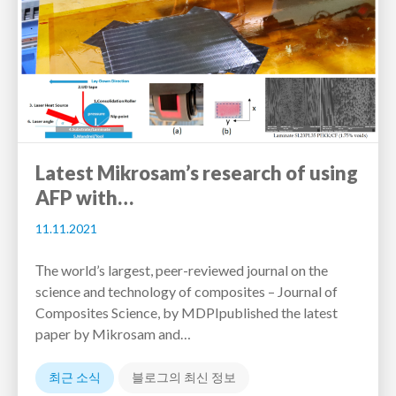
Latest Mikrosam’s research of using
AFP with…
11.11.2021
Тhe world’s largest, peer-reviewed journal on the
science and technology of composites – Journal of
Composites Science, by MDPIpublished the latest
paper by Mikrosam and…
최근 소식
블로그의 최신 정보