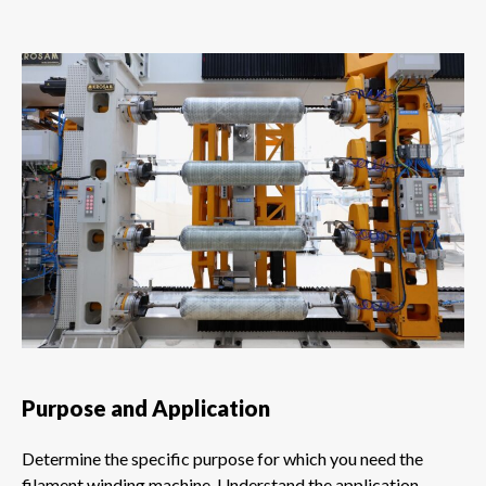
Purpose and Application
Determine the specific purpose for which you need the
filament winding machine. Understand the application