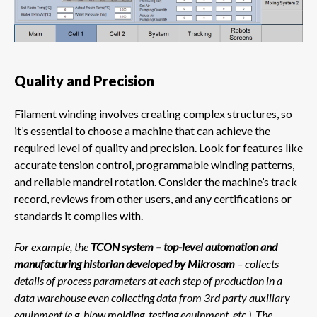
Quality and Precision
Filament winding involves creating complex structures, so
it’s essential to choose a machine that can achieve the
required level of quality and precision. Look for features like
accurate tension control, programmable winding patterns,
and reliable mandrel rotation. Consider the machine’s track
record, reviews from other users, and any certifications or
standards it complies with.
For example, the
TCON system – top-level automation and
manufacturing historian developed by Mikrosam
– collects
details of process parameters at each step of production in a
data warehouse even collecting data from 3rd party auxiliary
equipment (e.g. blow molding, testing equipment, etc.). The