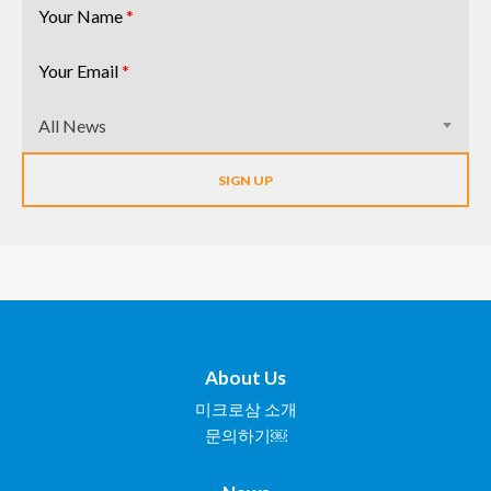
Your Name
*
Your Email
*
All News
About Us
미크로삼 소개
문의하기￼