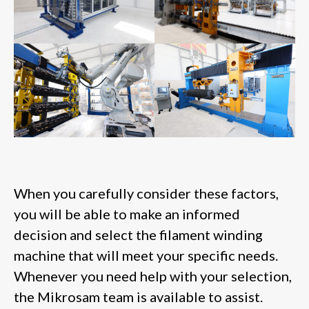
When you carefully consider these factors,
you will be able to make an informed
decision and select the filament winding
machine that will meet your specific needs.
Whenever you need help with your selection,
the Mikrosam team is available to assist.