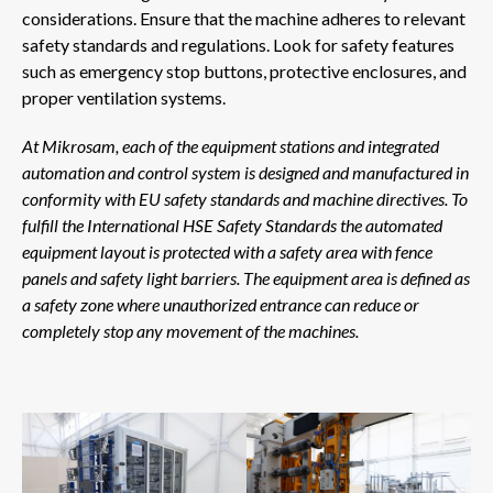
considerations. Ensure that the machine adheres to relevant
safety standards and regulations. Look for safety features
such as emergency stop buttons, protective enclosures, and
proper ventilation systems.
At Mikrosam, each of the equipment stations and integrated
automation and control system is designed and manufactured in
conformity with EU safety standards and machine directives. To
fulfill the International HSE Safety Standards the automated
equipment layout is protected with a safety area with fence
panels and safety light barriers. The equipment area is defined as
a safety zone where unauthorized entrance can reduce or
completely stop any movement of the machines.