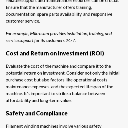
reliable support and maintenance resources can be crucial.
Ensure that the manufacturer offers training,
documentation, spare parts availability, and responsive
customer service.
For example, Mikrosam provides installation, training, and
service support for its customers 24/7.
Cost and Return on Investment (ROI)
Evaluate the cost of the machine and compare it to the
potential return on investment. Consider not only the initial
purchase cost but also factors like operational costs,
maintenance expenses, and the expected lifespan of the
machine. It’s important to strike a balance between
affordability and long-term value.
Safety and Compliance
Filament winding machines involve various safety