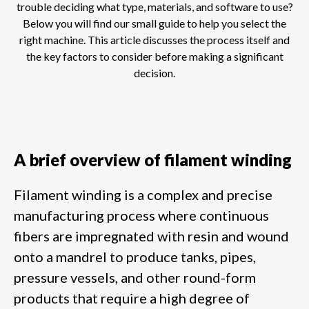
trouble deciding what type, materials, and software to use?
Below you will find our small guide to help you select the
right machine. This article discusses the process itself and
the key factors to consider before making a significant
decision.
A brief overview of filament winding
Filament winding is a complex and precise
manufacturing process where continuous
fibers are impregnated with resin and wound
onto a mandrel to produce tanks, pipes,
pressure vessels, and other round-form
products that require a high degree of