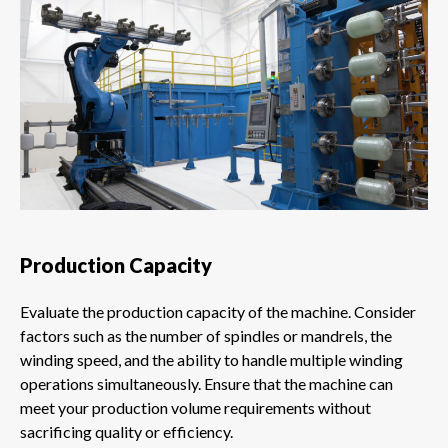
Production Capacity
Evaluate the production capacity of the machine. Consider
factors such as the number of spindles or mandrels, the
winding speed, and the ability to handle multiple winding
operations simultaneously. Ensure that the machine can
meet your production volume requirements without
sacrificing quality or efficiency.