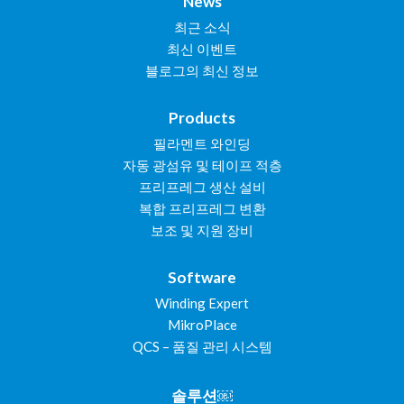
News
최근 소식
최신 이벤트
블로그의 최신 정보
Products
필라멘트 와인딩
자동 광섬유 및 테이프 적층
프리프레그 생산 설비
복합 프리프레그 변환
보조 및 지원 장비
Software
Winding Expert
MikroPlace
QCS – 품질 관리 시스템
솔루션￼