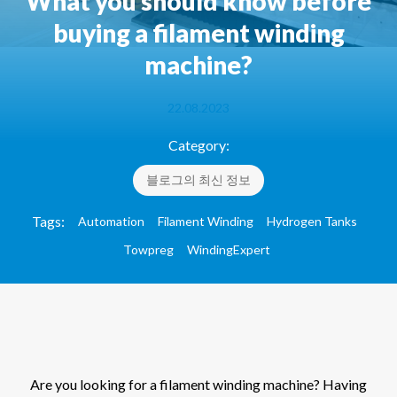
What you should know before
buying a filament winding
machine?
22.08.2023
Category:
블로그의 최신 정보
Tags:
Automation
Filament Winding
Hydrogen Tanks
Towpreg
WindingExpert
Are you looking for a filament winding machine? Having