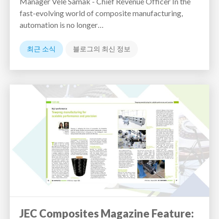
Manager Vele Samak - Chief Revenue Officer In the
fast-evolving world of composite manufacturing,
automation is no longer…
최근 소식
블로그의 최신 정보
JEC Composites Magazine Feature: