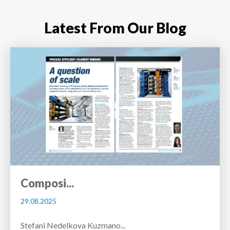
Latest From Our Blog
Composi...
29.08.2025
Stefani Nedelkova Kuzmano...