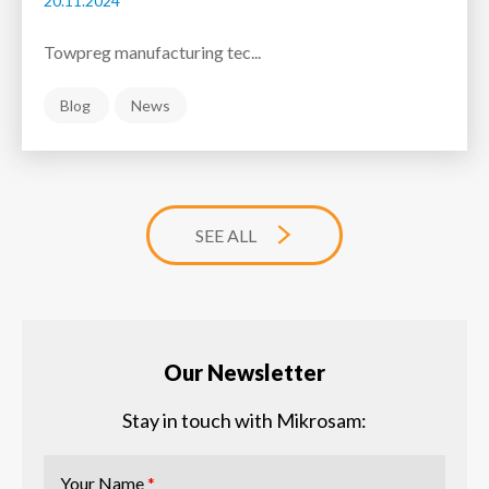
20.11.2024
Towpreg manufacturing tec...
Blog
News
SEE ALL
Our Newsletter
Stay in touch with Mikrosam:
Your Name
*