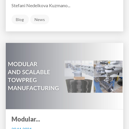
Stefani Nedelkova Kuzmano...
Blog
News
Modular...