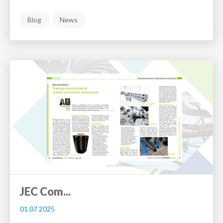
Blog
News
JEC Com...
01.07.2025