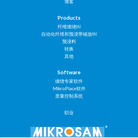
博客
Products
纤维缠绕￼
自动化纤维和预浸带铺放￼
预浸料
转换
其他
Software
缠绕专家软件
MikroPlace软件
质量控制系统
职业