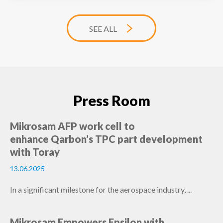
SEE ALL
Press Room
Mikrosam AFP work cell to
enhance Qarbon’s TPC part development
with Toray
13.06.2025
In a significant milestone for the aerospace industry, ...
Mikrosam Empowers Epsilon with