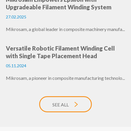
Upgradeable Filament Winding System
27.02.2025
Mikrosam, a global leader in composite machinery manufa...
Versatile Robotic Filament Winding Cell
with Single Tape Placement Head
05.11.2024
Mikrosam, a pioneer in composite manufacturing technolo...
SEE ALL