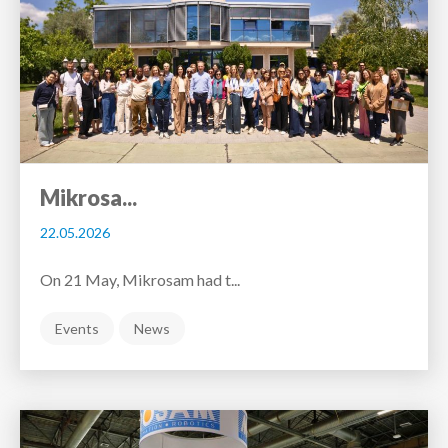
Mikrosa...
22.05.2026
On 21 May, Mikrosam had t...
Events
News