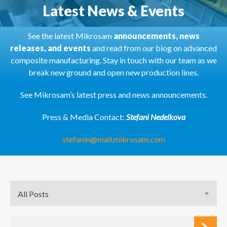
Latest News & Events
See the latest Mikrosam
announcements, news
releases, and events
and read from our blog on advanced
composite manufacturing. Stay in touch with our team as we
break new ground and open new production lines.
See Mikrosam’s latest press and news announcements.
Press & Media Contact:
Stefani Nedelkova
stefanin@mail.mikrosam.com
All Posts