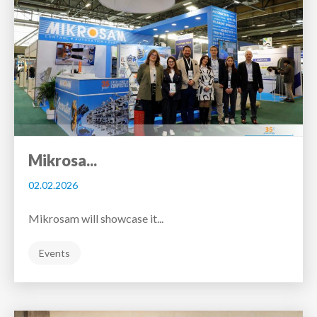
Mikrosa...
02.02.2026
Mikrosam will showcase it...
Events