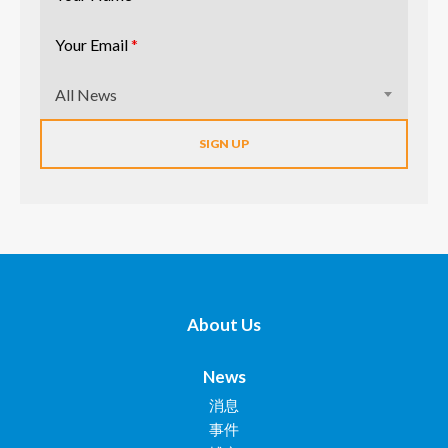
Your Email
*
All News
About Us
News
消息
事件