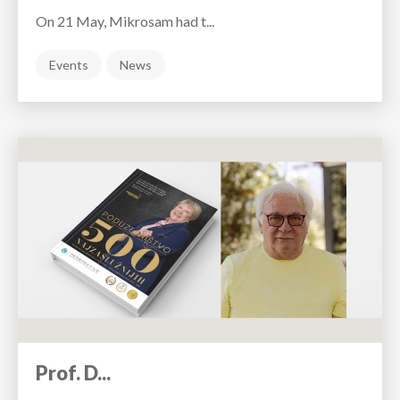
On 21 May, Mikrosam had t...
Events
News
Prof. D...