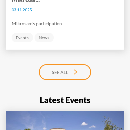
03.11.2025
Mikrosam’s participation ...
Events
News
SEE ALL
Latest Events