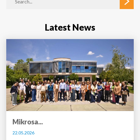
Latest News
Mikrosa...
22.05.2026