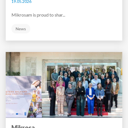
19.05.2026
Mikrosam is proud to shar...
News
Mikrosa...