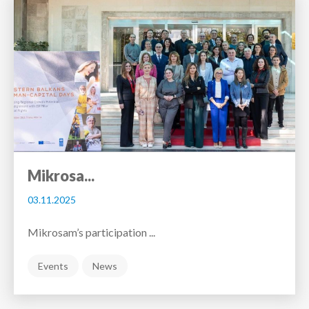
Mikrosa...
03.11.2025
Mikrosam’s participation ...
Events
News